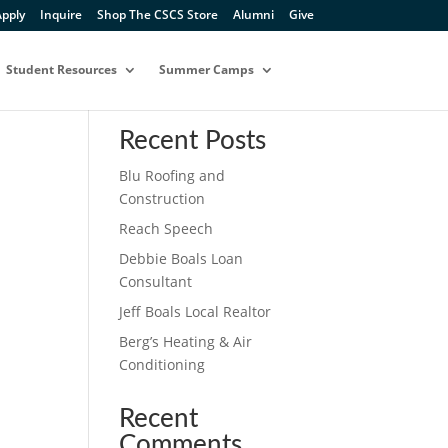
pply
Inquire
Shop The CSCS Store
Alumni
Give
Student Resources
Summer Camps
Search
Recent Posts
Blu Roofing and
Construction
Reach Speech
Debbie Boals Loan
Consultant
Jeff Boals Local Realtor
Berg’s Heating & Air
Conditioning
Recent
Comments