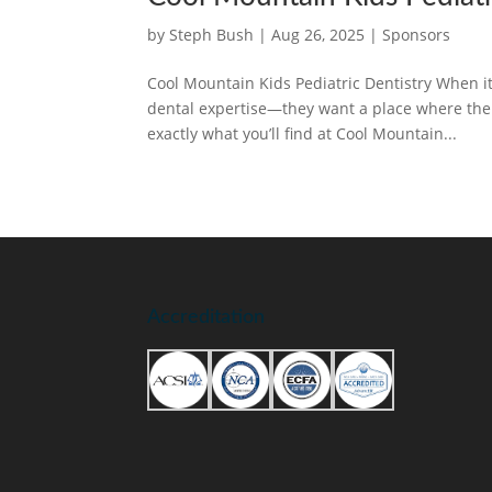
by
Steph Bush
|
Aug 26, 2025
|
Sponsors
Cool Mountain Kids Pediatric Dentistry When it 
dental expertise—they want a place where their 
exactly what you’ll find at Cool Mountain...
Accreditation