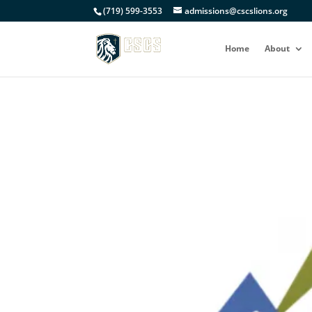
(719) 599-3553
admissions@cscslions.org
Home
About