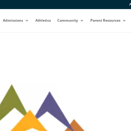
A
Admissions
Athletics
Community
Parent Resources