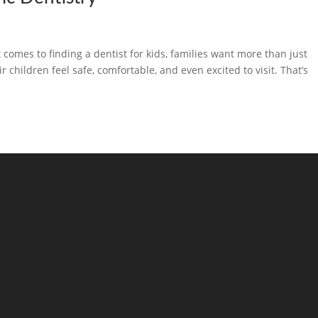
comes to finding a dentist for kids, families want more than just
children feel safe, comfortable, and even excited to visit. That’s