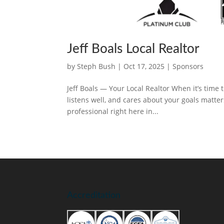
Jeff Boals Local Realtor
by
Steph Bush
|
Oct 17, 2025
|
Sponsors
Jeff Boals — Your Local Realtor When it’s time 
listens well, and cares about your goals matters
professional right here in...
Accreditation