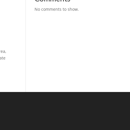
No comments to show.
rea,
ate