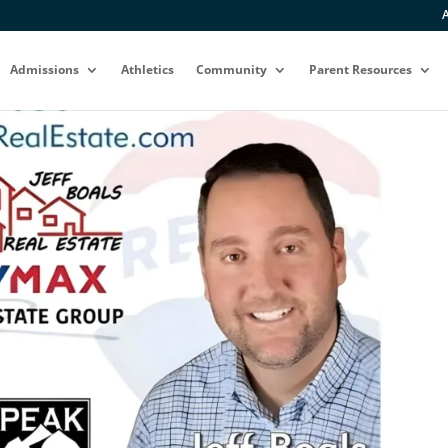
A
Admissions
Athletics
Community
Parent Resources