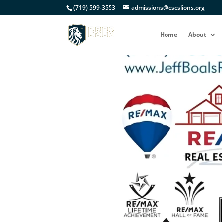
(719) 599-3553
admissions@cscslions.org
Home
About