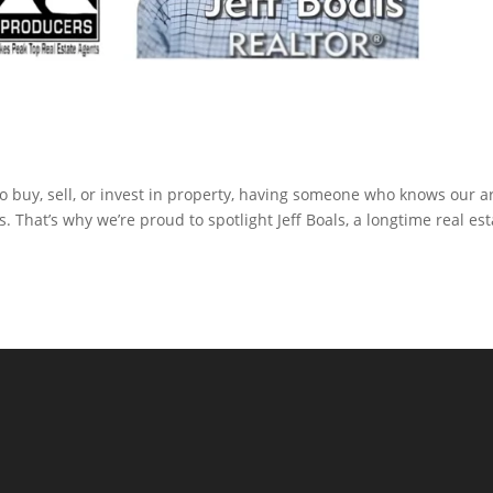
to buy, sell, or invest in property, having someone who knows our a
. That’s why we’re proud to spotlight Jeff Boals, a longtime real est