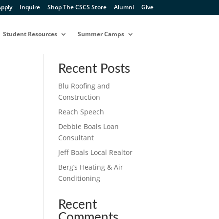
pply
Inquire
Shop The CSCS Store
Alumni
Give
Student Resources
Summer Camps
Search
Recent Posts
Blu Roofing and
Construction
Reach Speech
Debbie Boals Loan
Consultant
Jeff Boals Local Realtor
Berg’s Heating & Air
Conditioning
Recent
Comments