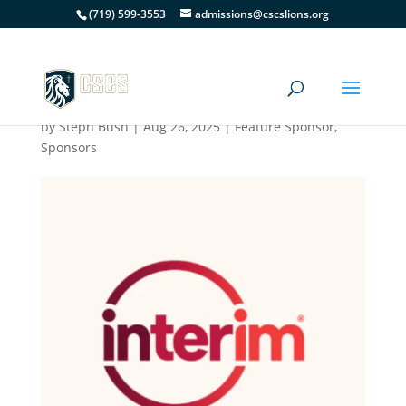
(719) 599-3553
admissions@cscslions.org
Interim HealthCare of
Colorado Springs
by
Steph Bush
|
Aug 26, 2025
|
Feature Sponsor
,
Sponsors