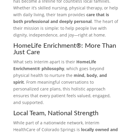
has become a lifeline for countless local families.
Whether it’s skilled nursing, physical therapy, or help
with daily living, their team provides
care that is
both professional and deeply personal
. The heart of
their mission is simple: to help people live with
dignity, independence, and joy—right at home.
HomeLife Enrichment®: More Than
Just Care
What sets Interim apart is their
HomeLife
Enrichment® philosophy
, which goes beyond
physical health to nurture the
mind, body, and
spirit
. From meaningful conversations to
personalized care plans, this holistic approach
ensures that every patient feels valued, engaged,
and supported.
Local Team, National Strength
While part of a nationwide network, Interim
HealthCare of Colorado Springs is
locally owned and