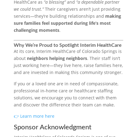
HealthCare as
“a blessing”
and
“a dependable partner
we could trust.”
Their caregivers aren’t just providing
services—they’re building relationships and
making
sure families feel supported during life’s most
challenging moments
.
Why We’re Proud to Spotlight Interim HealthCare
At its core, Interim HealthCare of Colorado Springs is
about
neighbors helping neighbors
. Their staff isn’t
just working here—they live here, raise families here,
and are invested in making this community stronger.
If you or a loved one are in need of compassionate,
professional in-home care or healthcare staffing
solutions, we encourage you to connect with them
and discover the difference their team can make.
👉 Learn more here
Sponsor Acknowledgment