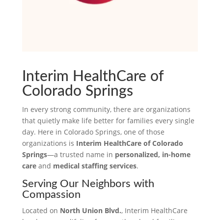
Interim HealthCare of
Colorado Springs
In every strong community, there are organizations
that quietly make life better for families every single
day. Here in Colorado Springs, one of those
organizations is
Interim HealthCare of Colorado
Springs
—a trusted name in
personalized, in-home
care
and
medical staffing services
.
Serving Our Neighbors with
Compassion
Located on
North Union Blvd.
, Interim HealthCare