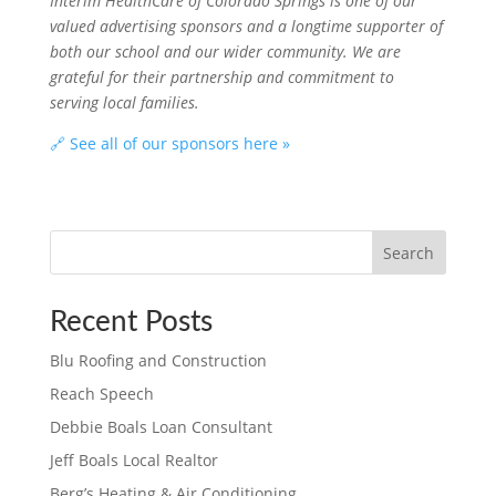
Interim HealthCare of Colorado Springs is one of our
valued advertising sponsors and a longtime supporter of
both our school and our wider community. We are
grateful for their partnership and commitment to
serving local families.
🔗 See all of our sponsors here »
Search
Recent Posts
Blu Roofing and Construction
Reach Speech
Debbie Boals Loan Consultant
Jeff Boals Local Realtor
Berg’s Heating & Air Conditioning