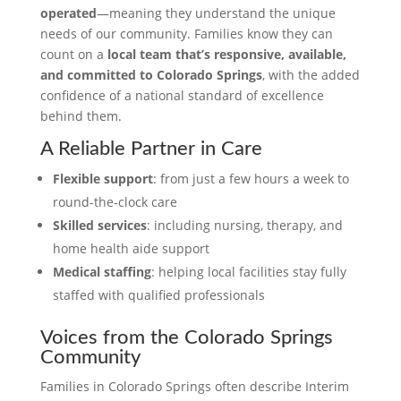
operated
—meaning they understand the unique
needs of our community. Families know they can
count on a
local team that’s responsive, available,
and committed to Colorado Springs
, with the added
confidence of a national standard of excellence
behind them.
A Reliable Partner in Care
Flexible support
: from just a few hours a week to
round-the-clock care
Skilled services
: including nursing, therapy, and
home health aide support
Medical staffing
: helping local facilities stay fully
staffed with qualified professionals
Voices from the Colorado Springs
Community
Families in Colorado Springs often describe Interim