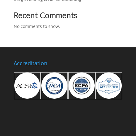
Recent Comments
No comments to show.
Accreditation