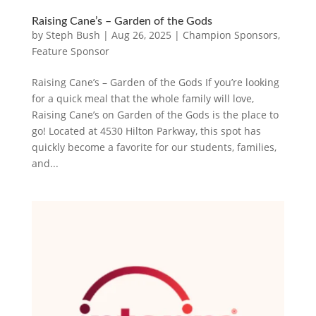
Raising Cane’s – Garden of the Gods
by
Steph Bush
|
Aug 26, 2025
|
Champion Sponsors
,
Feature Sponsor
Raising Cane’s – Garden of the Gods If you’re looking
for a quick meal that the whole family will love,
Raising Cane’s on Garden of the Gods is the place to
go! Located at 4530 Hilton Parkway, this spot has
quickly become a favorite for our students, families,
and...