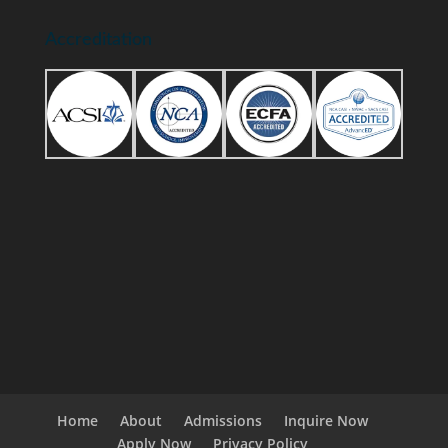
Accreditation
Home
About
Admissions
Inquire Now
Apply Now
Privacy Policy