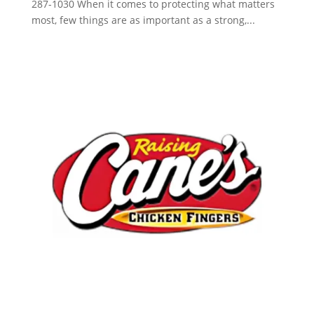
287-1030 When it comes to protecting what matters
most, few things are as important as a strong,...