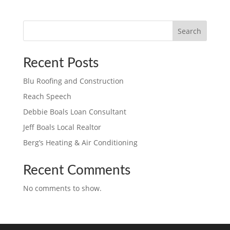
Search
Recent Posts
Blu Roofing and Construction
Reach Speech
Debbie Boals Loan Consultant
Jeff Boals Local Realtor
Berg’s Heating & Air Conditioning
Recent Comments
No comments to show.