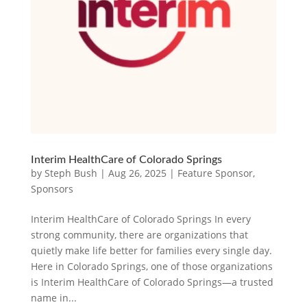
Interim HealthCare of Colorado Springs
by
Steph Bush
|
Aug 26, 2025
|
Feature Sponsor
,
Sponsors
Interim HealthCare of Colorado Springs In every
strong community, there are organizations that
quietly make life better for families every single day.
Here in Colorado Springs, one of those organizations
is Interim HealthCare of Colorado Springs—a trusted
name in...