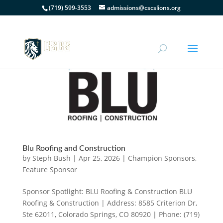
(719) 599-3553
admissions@cscslions.org
Blu Roofing and Construction
by
Steph Bush
|
Apr 25, 2026
|
Champion Sponsors
,
Feature Sponsor
Sponsor Spotlight: BLU Roofing & Construction BLU
Roofing & Construction | Address: 8585 Criterion Dr,
Ste 62011, Colorado Springs, CO 80920 | Phone: (719)